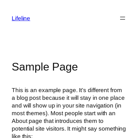
Lifeline
Sample Page
This is an example page. It’s different from
a blog post because it will stay in one place
and will show up in your site navigation (in
most themes). Most people start with an
About page that introduces them to
potential site visitors. It might say something
like this: