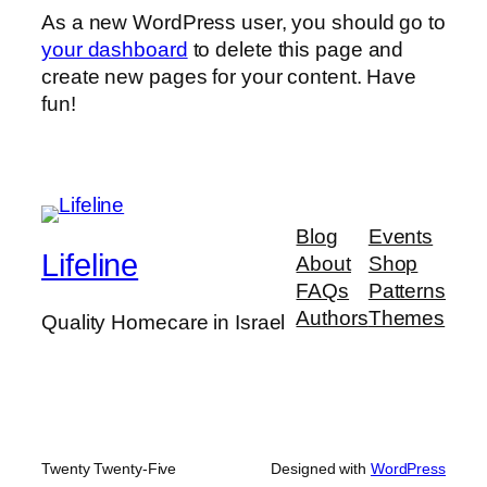
As a new WordPress user, you should go to
your dashboard
to delete this page and
create new pages for your content. Have
fun!
Blog
Events
Lifeline
About
Shop
FAQs
Patterns
Authors
Themes
Quality Homecare in Israel
Twenty Twenty-Five
Designed with
WordPress