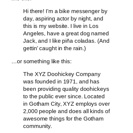
Hi there! I’m a bike messenger by
day, aspiring actor by night, and
this is my website. I live in Los
Angeles, have a great dog named
Jack, and I like piña coladas. (And
gettin’ caught in the rain.)
…or something like this:
The XYZ Doohickey Company
was founded in 1971, and has
been providing quality doohickeys
to the public ever since. Located
in Gotham City, XYZ employs over
2,000 people and does all kinds of
awesome things for the Gotham
community.